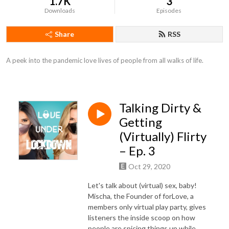
1.7K
3
Downloads
Episodes
Share
RSS
A peek into the pandemic love lives of people from all walks of life.
Talking Dirty &
Getting
(Virtually) Flirty
– Ep. 3
Oct 29, 2020
Let's talk about (virtual) sex, baby!
Mischa, the Founder of forLove, a
members only virtual play party, gives
listeners the inside scoop on how
people are spicing things up while