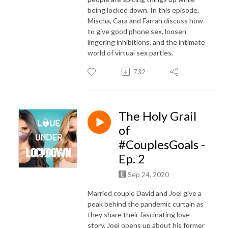
being locked down. In this episode,
Mischa, Cara and Farrah discuss how
to give good phone sex, loosen
lingering inhibitions, and the intimate
world of virtual sex parties.
732
The Holy Grail
of
#CouplesGoals -
Ep. 2
Sep 24, 2020
Married couple David and Joel give a
peak behind the pandemic curtain as
they share their fascinating love
story. Joel opens up about his former