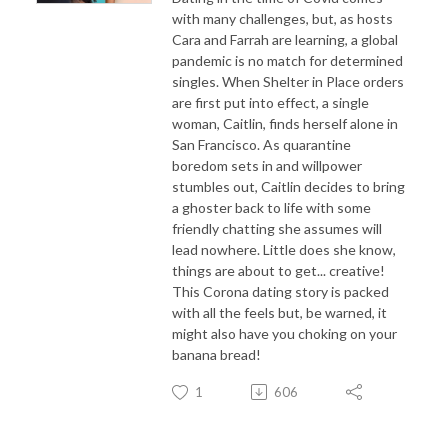
with many challenges, but, as hosts
Cara and Farrah are learning, a global
pandemic is no match for determined
singles. When Shelter in Place orders
are first put into effect, a single
woman, Caitlin, finds herself alone in
San Francisco. As quarantine
boredom sets in and willpower
stumbles out, Caitlin decides to bring
a ghoster back to life with some
friendly chatting she assumes will
lead nowhere. Little does she know,
things are about to get... creative!
This Corona dating story is packed
with all the feels but, be warned, it
might also have you choking on your
banana bread!
1
606