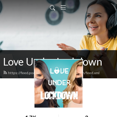
Love Under Lockdown
https://feed.podbean.com/loveunderlockdown/feed.xml