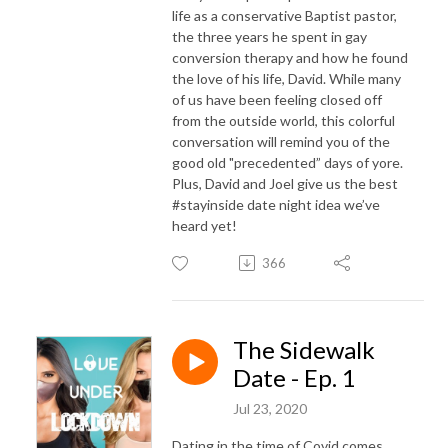
life as a conservative Baptist pastor,
the three years he spent in gay
conversion therapy and how he found
the love of his life, David. While many
of us have been feeling closed off
from the outside world, this colorful
conversation will remind you of the
good old "precedented” days of yore.
Plus, David and Joel give us the best
#stayinside date night idea we’ve
heard yet!
366
The Sidewalk
Date - Ep. 1
Jul 23, 2020
Dating in the time of Covid comes